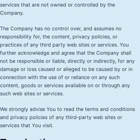
services that are not owned or controlled by the
Company.
The Company has no control over, and assumes no
responsibility for, the content, privacy policies, or
practices of any third party web sites or services. You
further acknowledge and agree that the Company shall
not be responsible or liable, directly or indirectly, for any
damage or loss caused or alleged to be caused by or in
connection with the use of or reliance on any such
content, goods or services available on or through any
such web sites or services.
We strongly advise You to read the terms and conditions
and privacy policies of any third-party web sites or
services that You visit.