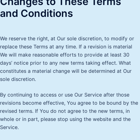
Changes to These Terms
and Conditions
We reserve the right, at Our sole discretion, to modify or
replace these Terms at any time. If a revision is material
We will make reasonable efforts to provide at least 30
days’ notice prior to any new terms taking effect. What
constitutes a material change will be determined at Our
sole discretion.
By continuing to access or use Our Service after those
revisions become effective, You agree to be bound by the
revised terms. If You do not agree to the new terms, in
whole or in part, please stop using the website and the
Service.