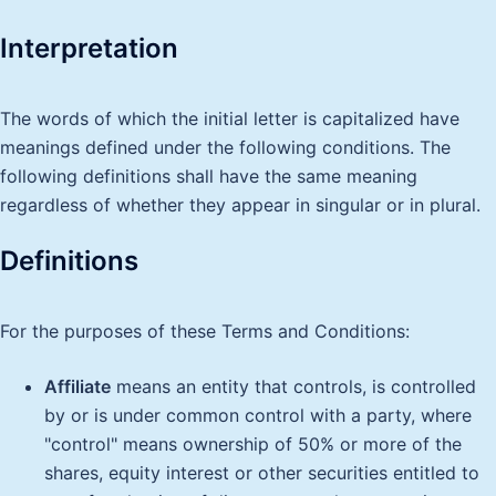
Interpretation
The words of which the initial letter is capitalized have
meanings defined under the following conditions. The
following definitions shall have the same meaning
regardless of whether they appear in singular or in plural.
Definitions
For the purposes of these Terms and Conditions:
Affiliate
means an entity that controls, is controlled
by or is under common control with a party, where
"control" means ownership of 50% or more of the
shares, equity interest or other securities entitled to