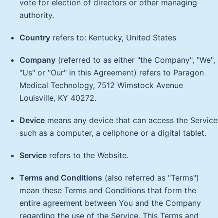
vote for election of directors or other managing
authority.
Country
refers to: Kentucky, United States
Company
(referred to as either "the Company", "We",
"Us" or "Our" in this Agreement) refers to Paragon
Medical Technology, 7512 Wimstock Avenue
Louisville, KY 40272.
Device
means any device that can access the Service
such as a computer, a cellphone or a digital tablet.
Service
refers to the Website.
Terms and Conditions
(also referred as "Terms")
mean these Terms and Conditions that form the
entire agreement between You and the Company
regarding the use of the Service. This Terms and