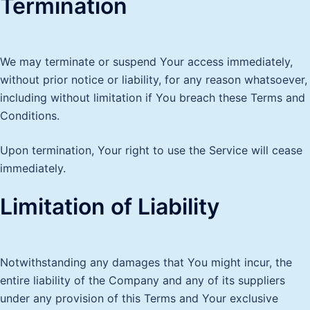
Termination
We may terminate or suspend Your access immediately,
without prior notice or liability, for any reason whatsoever,
including without limitation if You breach these Terms and
Conditions.
Upon termination, Your right to use the Service will cease
immediately.
Limitation of Liability
Notwithstanding any damages that You might incur, the
entire liability of the Company and any of its suppliers
under any provision of this Terms and Your exclusive