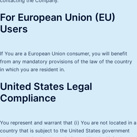
contacting the Company.
For European Union (EU)
Users
If You are a European Union consumer, you will benefit
from any mandatory provisions of the law of the country
in which you are resident in.
United States Legal
Compliance
You represent and warrant that (i) You are not located in a
country that is subject to the United States government