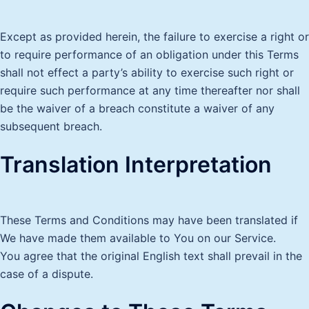
Except as provided herein, the failure to exercise a right or
to require performance of an obligation under this Terms
shall not effect a party’s ability to exercise such right or
require such performance at any time thereafter nor shall
be the waiver of a breach constitute a waiver of any
subsequent breach.
Translation Interpretation
These Terms and Conditions may have been translated if
We have made them available to You on our Service.
You agree that the original English text shall prevail in the
case of a dispute.