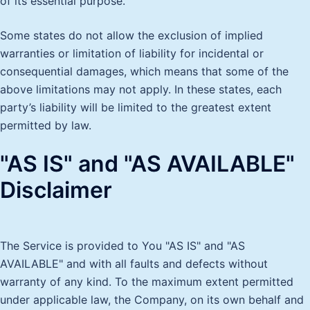
of its essential purpose.
Some states do not allow the exclusion of implied
warranties or limitation of liability for incidental or
consequential damages, which means that some of the
above limitations may not apply. In these states, each
party’s liability will be limited to the greatest extent
permitted by law.
"AS IS" and "AS AVAILABLE"
Disclaimer
The Service is provided to You "AS IS" and "AS
AVAILABLE" and with all faults and defects without
warranty of any kind. To the maximum extent permitted
under applicable law, the Company, on its own behalf and