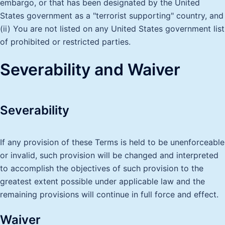
embargo, or that has been designated by the United
States government as a "terrorist supporting" country, and
(ii) You are not listed on any United States government list
of prohibited or restricted parties.
Severability and Waiver
Severability
If any provision of these Terms is held to be unenforceable
or invalid, such provision will be changed and interpreted
to accomplish the objectives of such provision to the
greatest extent possible under applicable law and the
remaining provisions will continue in full force and effect.
Waiver