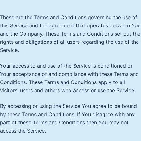
These are the Terms and Conditions governing the use of
this Service and the agreement that operates between You
and the Company. These Terms and Conditions set out the
rights and obligations of all users regarding the use of the
Service.
Your access to and use of the Service is conditioned on
Your acceptance of and compliance with these Terms and
Conditions. These Terms and Conditions apply to all
visitors, users and others who access or use the Service.
By accessing or using the Service You agree to be bound
by these Terms and Conditions. If You disagree with any
part of these Terms and Conditions then You may not
access the Service.