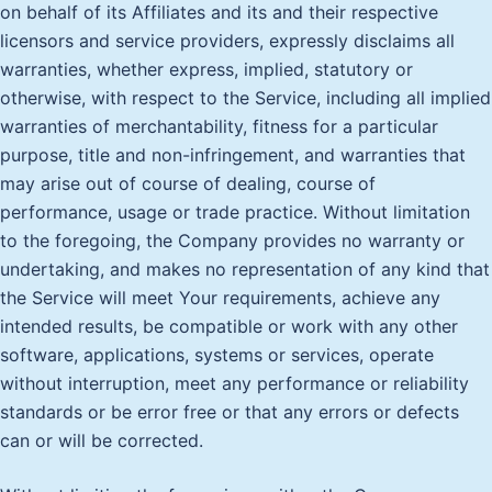
on behalf of its Affiliates and its and their respective
licensors and service providers, expressly disclaims all
warranties, whether express, implied, statutory or
otherwise, with respect to the Service, including all implied
warranties of merchantability, fitness for a particular
purpose, title and non-infringement, and warranties that
may arise out of course of dealing, course of
performance, usage or trade practice. Without limitation
to the foregoing, the Company provides no warranty or
undertaking, and makes no representation of any kind that
the Service will meet Your requirements, achieve any
intended results, be compatible or work with any other
software, applications, systems or services, operate
without interruption, meet any performance or reliability
standards or be error free or that any errors or defects
can or will be corrected.