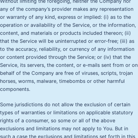
Without limiting the foregoing, neither the Company nor
any of the company’s provider makes any representation
or warranty of any kind, express or implied: (i) as to the
operation or availability of the Service, or the information,
content, and materials or products included thereon; (ii)
that the Service will be uninterrupted or error-free; (iii) as
to the accuracy, reliability, or currency of any information
or content provided through the Service; or (iv) that the
Service, its servers, the content, or e-mails sent from or on
behalf of the Company are free of viruses, scripts, trojan
horses, worms, malware, timebombs or other harmful
components.
Some jurisdictions do not allow the exclusion of certain
types of warranties or limitations on applicable statutory
rights of a consumer, so some or all of the above
exclusions and limitations may not apply to You. But in
such a case the exclusions and limitations set forth in this