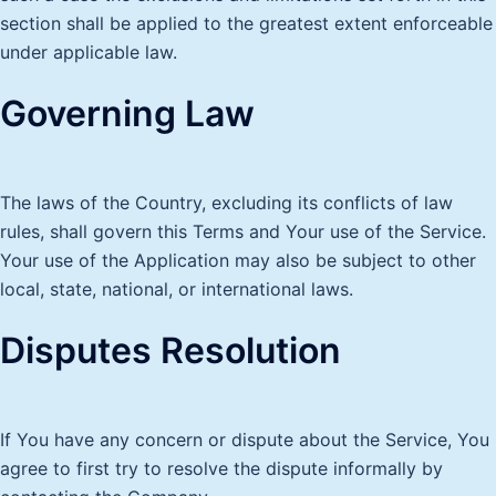
section shall be applied to the greatest extent enforceable
under applicable law.
Governing Law
The laws of the Country, excluding its conflicts of law
rules, shall govern this Terms and Your use of the Service.
Your use of the Application may also be subject to other
local, state, national, or international laws.
Disputes Resolution
If You have any concern or dispute about the Service, You
agree to first try to resolve the dispute informally by