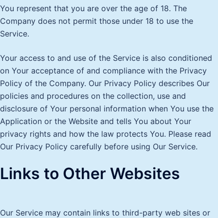
You represent that you are over the age of 18. The
Company does not permit those under 18 to use the
Service.
Your access to and use of the Service is also conditioned
on Your acceptance of and compliance with the Privacy
Policy of the Company. Our Privacy Policy describes Our
policies and procedures on the collection, use and
disclosure of Your personal information when You use the
Application or the Website and tells You about Your
privacy rights and how the law protects You. Please read
Our Privacy Policy carefully before using Our Service.
Links to Other Websites
Our Service may contain links to third-party web sites or