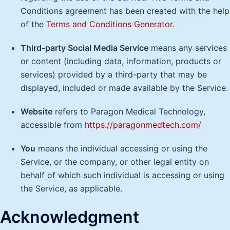
Conditions agreement has been created with the help
of the
Terms and Conditions Generator
.
Third-party Social Media Service
means any services
or content (including data, information, products or
services) provided by a third-party that may be
displayed, included or made available by the Service.
Website
refers to Paragon Medical Technology,
accessible from
https://paragonmedtech.com/
You
means the individual accessing or using the
Service, or the company, or other legal entity on
behalf of which such individual is accessing or using
the Service, as applicable.
Acknowledgment