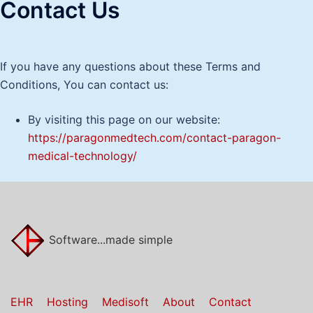
Contact Us
If you have any questions about these Terms and
Conditions, You can contact us:
By visiting this page on our website:
https://paragonmedtech.com/contact-paragon-
medical-technology/
Software...made simple
EHR
Hosting
Medisoft
About
Contact