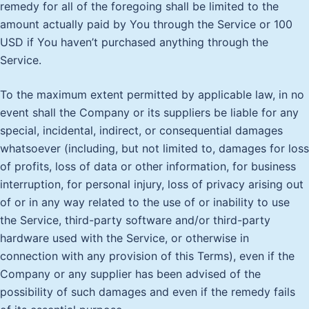
remedy for all of the foregoing shall be limited to the
amount actually paid by You through the Service or 100
USD if You haven’t purchased anything through the
Service.
To the maximum extent permitted by applicable law, in no
event shall the Company or its suppliers be liable for any
special, incidental, indirect, or consequential damages
whatsoever (including, but not limited to, damages for loss
of profits, loss of data or other information, for business
interruption, for personal injury, loss of privacy arising out
of or in any way related to the use of or inability to use
the Service, third-party software and/or third-party
hardware used with the Service, or otherwise in
connection with any provision of this Terms), even if the
Company or any supplier has been advised of the
possibility of such damages and even if the remedy fails