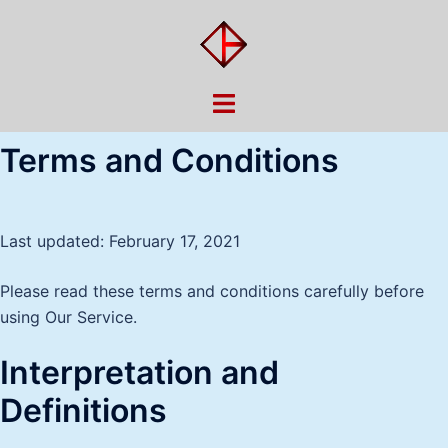
Skip
to
content
Toggle
menu
Terms and Conditions
Last updated: February 17, 2021
Please read these terms and conditions carefully before
using Our Service.
Interpretation and
Definitions